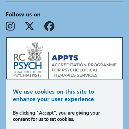
Follow us on
We use cookies on this site to
enhance your user experience
By clicking "Accept", you are giving your
Accessibility
consent for us to set cookies.
Cookie policy