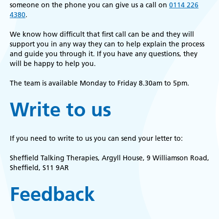
someone on the phone you can give us a call on
0114 226
4380
.
We know how difficult that first call can be and they will
support you in any way they can to help explain the process
and guide you through it. If you have any questions, they
will be happy to help you.
The team is available Monday to Friday 8.30am to 5pm.
Write to us
If you need to write to us you can send your letter to:
Sheffield Talking Therapies, Argyll House, 9 Williamson Road,
Sheffield, S11 9AR
Feedback