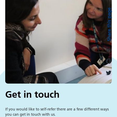
in
Share this page
touch
L
i
F
n
a
k
T
c
e
w
e
Get in touch
d
i
b
I
t
o
n
t
If you would like to self-refer there are a few different ways
o
you can get in touch with us.
e