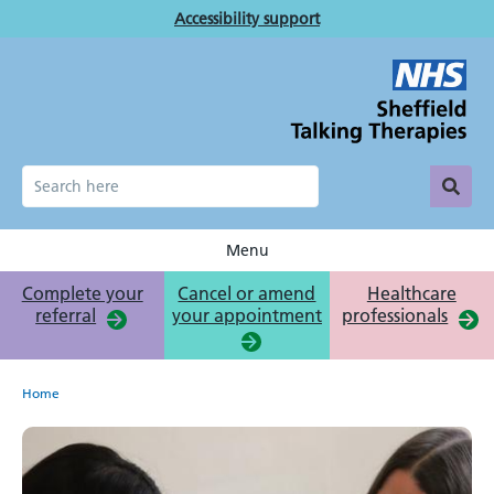
Skip
Accessibility support
to
main
content
Menu
Complete your
Cancel or amend
Healthcare
referral
your appointment
professionals
Breadcrumb
Home
Get