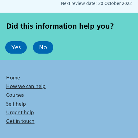
Next review date:
20 October 2022
Did this information help you?
Yes
No
Bottom
Home
How we can help
menu
Courses
Self help
Urgent help
Get in touch