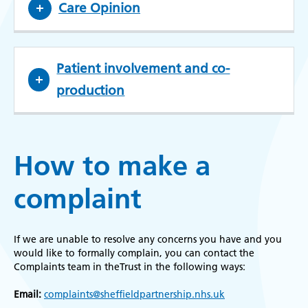
Care Opinion
Patient involvement and co-
production
How to make a
complaint
If we are unable to resolve any concerns you have and you
would like to formally complain, you can contact the
Complaints team in theTrust in the following ways:
Email:
complaints@sheffieldpartnership.nhs.uk