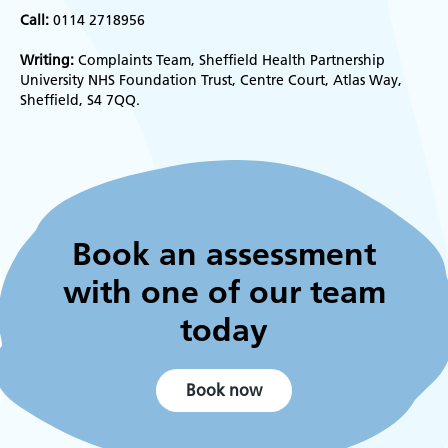
Call:
0114 2718956
Writing:
Complaints Team, Sheffield Health Partnership
University NHS Foundation Trust, Centre Court, Atlas Way,
Sheffield, S4 7QQ.
Book an assessment
with one of our team
today
Book now