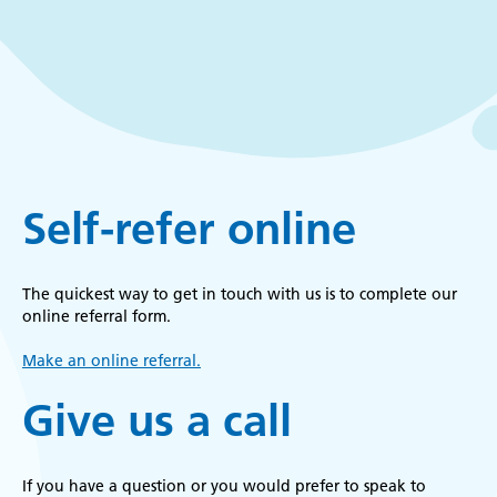
k
r
Self-refer online
The quickest way to get in touch with us is to complete our
online referral form.
Make an online referral.
Give us a call
If you have a question or you would prefer to speak to