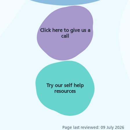
Click here to give us a
call
Try our self help
resources
Page last reviewed:
09 July 2026