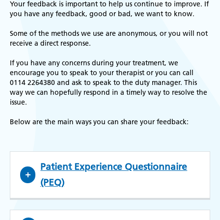
Your feedback is important to help us continue to improve. If
you have any feedback, good or bad, we want to know.
Some of the methods we use are anonymous, or you will not
receive a direct response.
If you have any concerns during your treatment, we
encourage you to speak to your therapist or you can call
0114 2264380 and ask to speak to the duty manager. This
way we can hopefully respond in a timely way to resolve the
issue.
Below are the main ways you can share your feedback:
Patient Experience Questionnaire
(PEQ)