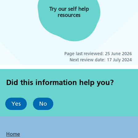
Try our self help
resources
Page last reviewed:
25 June 2026
Next review date:
17 July 2024
Did this information help you?
Yes
No
Bottom
Home