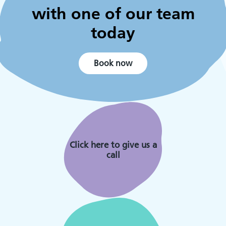
with one of our team
today
Book now
Click here to give us a
call