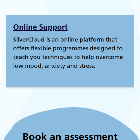
Online Support
SilverCloud is an online platform that
offers flexible programmes designed to
teach you techniques to help overcome
low mood, anxiety and stress.
Book an assessment