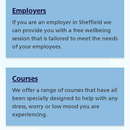
Employers
If you are an employer in Sheffield we
can provide you with a free wellbeing
session that is tailored to meet the needs
of your employees.
Courses
We offer a range of courses that have all
been specially designed to help with any
stress, worry or low mood you are
experiencing.