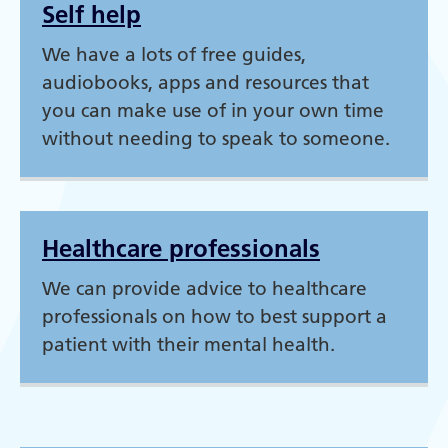
Self help
We have a lots of free guides,
audiobooks, apps and resources that
you can make use of in your own time
without needing to speak to someone.
Healthcare professionals
We can provide advice to healthcare
professionals on how to best support a
patient with their mental health.