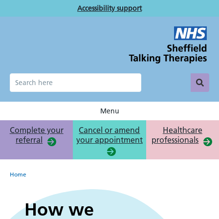
Skip
Accessibility support
to
main
content
Menu
Complete your
Cancel or amend
Healthcare
referral
your appointment
professionals
Breadcrumb
Home
How
How we