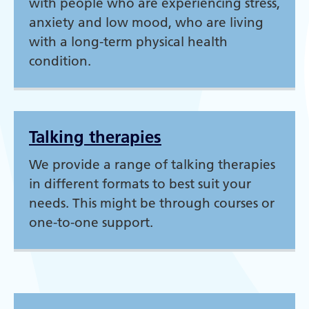
with people who are experiencing stress,
anxiety and low mood, who are living
with a long-term physical health
condition.
Talking therapies
We provide a range of talking therapies
in different formats to best suit your
needs. This might be through courses or
one-to-one support.