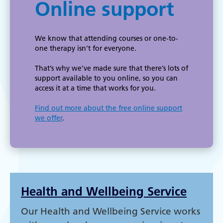
Online support
We know that attending courses or one-to-
one therapy isn’t for everyone.
That’s why we’ve made sure that there’s lots of
support available to you online, so you can
access it at a time that works for you.
Find out more about the free online support
we offer
.
Health and Wellbeing Service
Our Health and Wellbeing Service works