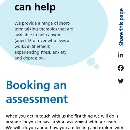
we
can help
Share this page
can
We provide a range of short-
term talking therapies that are
help
available to help anyone
(aged 18 or over who lives or
works in Sheffield)
experiencing stress, anxiety
and depression.
L
i
F
n
Booking an
a
k
T
c
assessment
e
w
e
d
i
b
I
t
When you get in touch with us the first thing we will do is
o
n
t
arrange for you to have a short assessment with our team.
o
We will ask you about how you are feeling and explore with
e