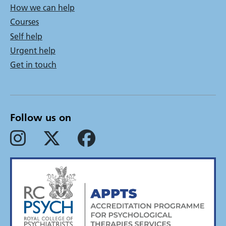
How we can help
menu
Courses
Self help
Urgent help
Get in touch
Follow us on