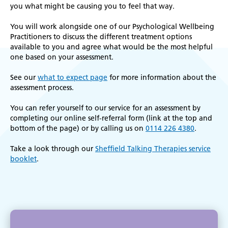
k
you what might be causing you to feel that way.
r
You will work alongside one of our Psychological Wellbeing
Practitioners to discuss the different treatment options
available to you and agree what would be the most helpful
one based on your assessment.
See our
what to expect page
for more information about the
assessment process.
You can refer yourself to our service for an assessment by
completing our online self-referral form (link at the top and
bottom of the page) or by calling us on
0114 226 4380
.
Take a look through our
Sheffield Talking Therapies service
booklet
.