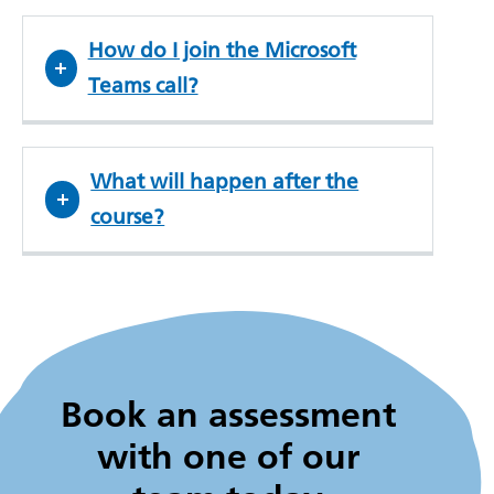
How do I join the Microsoft
Teams call?
What will happen after the
course?
Book an assessment
with one of our