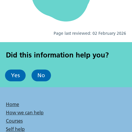
Page last reviewed:
02 February 2026
Did this information help you?
Yes
No
Bottom
Home
How we can help
menu
Courses
Self help