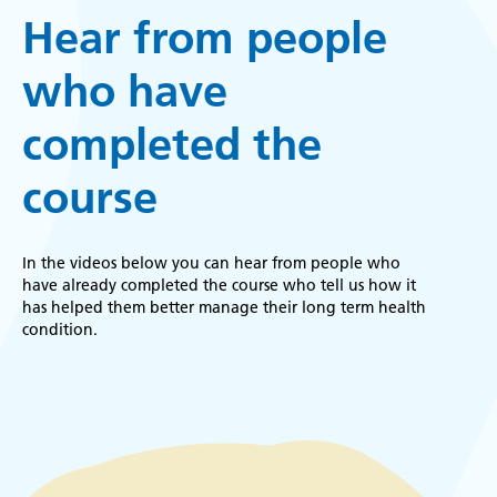
Hear from people
who have
completed the
course
In the videos below you can hear from people who
have already completed the course who tell us how it
has helped them better manage their long term health
condition.
Remote