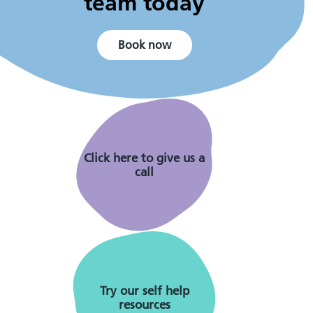
team today
Book now
Click here to give us a
call
Try our self help
resources