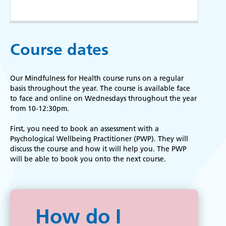
Course dates
Our Mindfulness for Health course runs on a regular
basis throughout the year. The
course is available face
to face and online on Wednesdays throughout the year
from 10-12:30pm.
First, you need to book an assessment with a
Psychological Wellbeing Practitioner (PWP). They will
discuss the course and how it will help you. The PWP
will be able to book you onto the next course.
How do I