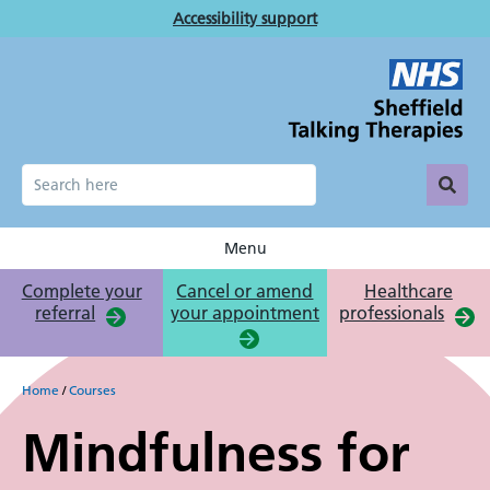
Skip
Accessibility support
to
main
content
Menu
Complete your
Cancel or amend
Healthcare
referral
your appointment
professionals
Breadcrumb
Home
Courses
Mindfulness for