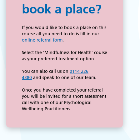
book a place?
If you would like to book a place on this
course all you need to do is fill in our
online referral form
.
Select the ‘Mindfulness for Health’ course
as your preferred treatment option.
You can also call us on
0114 226
4380
and speak to one of our team.
Once you have completed your referral
you will be invited for a short assessment
call with one of our Psychological
Wellbeing Practitioners.