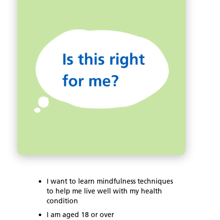
t
o
n
t
o
e
k
r
I want to learn mindfulness techniques
to help me live well with my health
condition
I am aged 18 or over