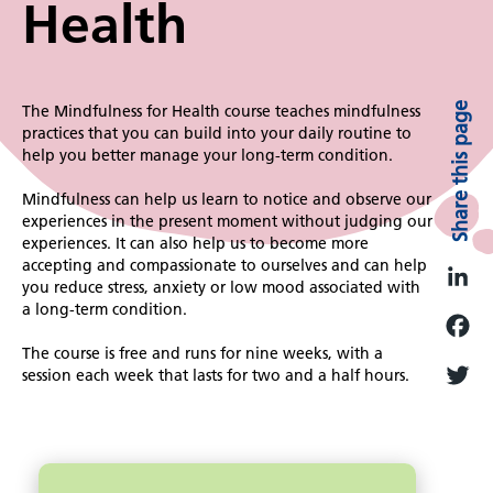
Health
Share this page
The Mindfulness for Health course teaches mindfulness
practices that you can build into your daily routine to
help you better manage your long-term condition.
Mindfulness can help us learn to notice and observe our
experiences in the present moment without judging our
experiences. It can also help us to become more
accepting and compassionate to ourselves and can help
you reduce stress, anxiety or low mood associated with
L
a long-term condition.
i
The course is free and runs for nine weeks, with a
F
n
session each week that lasts for two and a half hours.
a
k
T
c
e
w
e
d
i
Image
b
I