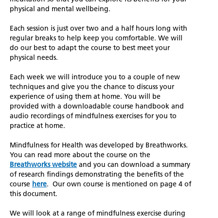
physical and mental wellbeing.
Each session is just over two and a half hours long with
regular breaks to help keep you comfortable. We will
do our best to adapt the course to best meet your
physical needs.
Each week we will introduce you to a couple of new
techniques and give you the chance to discuss your
experience of using them at home. You will be
provided with a downloadable course handbook and
audio recordings of mindfulness exercises for you to
practice at home.
Mindfulness for Health was developed by Breathworks.
You can read more about the course on the
Breathworks website
and you can download a summary
of research findings demonstrating the benefits of the
course
here
. Our own course is mentioned on page 4 of
this document.
We will look at a range of mindfulness exercise during