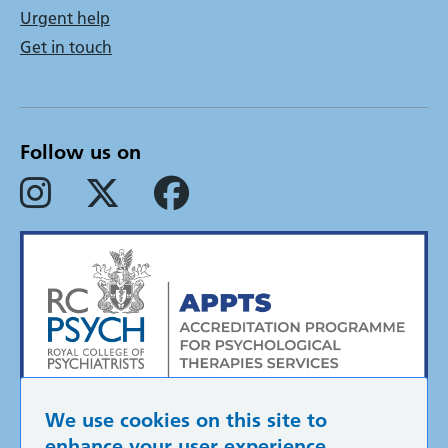
Urgent help
Get in touch
Follow us on
We use cookies on this site to
enhance your user experience