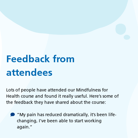
Feedback from
attendees
Lots of people have attended our Mindfulness for
Health course and found it really useful. Here’s some of
the feedback they have shared about the course:
“My pain has reduced dramatically, it’s been life-
changing, I’ve been able to start working
again.”