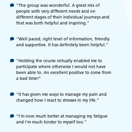
“The group was wonderful. A great mix of
people with very different needs and on
different stages of their individual journeys and
that was both helpful and inspiring.”
“Well paced, right level of information, friendly
and supportive. It has definitely been helpful.”
“Holding the course virtually enabled me to
participate where otherwise I would not have
been able to. An excellent positive to come from
a bad time!”
“It has given me ways to manage my pain and
changed how I react to stresses in my life.”
“I’m now much better at managing my fatigue
and I’m much kinder to myself too.”