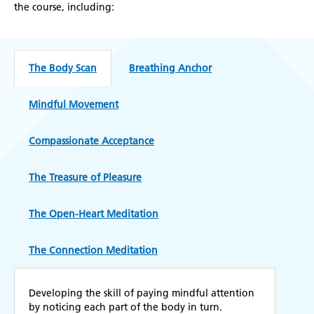
the course, including:
The Body Scan
Breathing Anchor
Mindful Movement
Compassionate Acceptance
The Treasure of Pleasure
The Open-Heart Meditation
The Connection Meditation
Developing the skill of paying mindful attention
by noticing each part of the body in turn.