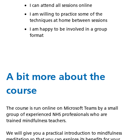
I can attend all sessions online
I am willing to practice some of the
techniques at home between sessions
I am happy to be involved in a group
format
A bit more about the
course
The course is run online on Microsoft Teams by a small
group of experienced NHS professionals who are
trained mindfulness teachers.
We will give you a practical introduction to mindfulness
meditation so that you can explore its benefits for your