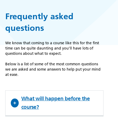
Frequently asked
questions
We know that coming to a course like this for the first
time can be quite daunting and you’ll have lots of
questions about what to expect.
Below is a list of some of the most common questions
we are asked and some answers to help put your mind
at ease.
What will happen before the
course?