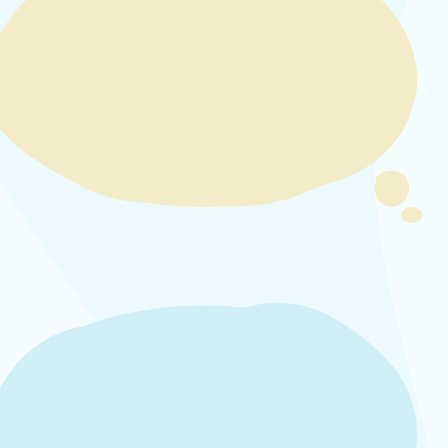
video
URL
Remote
video
URL